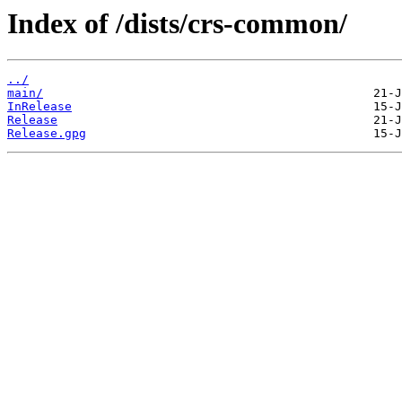
Index of /dists/crs-common/
../
main/
InRelease
Release
Release.gpg