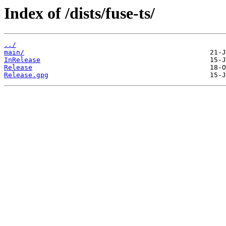
Index of /dists/fuse-ts/
../
main/
InRelease
Release
Release.gpg