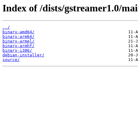
Index of /dists/gstreamer1.0/mai
../
binary-amd64/
binary-arm64/
binary-armel/
binary-armhf/
binary-i386/
debian-installer/
source/