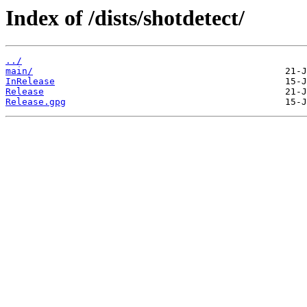
Index of /dists/shotdetect/
../
main/
InRelease
Release
Release.gpg